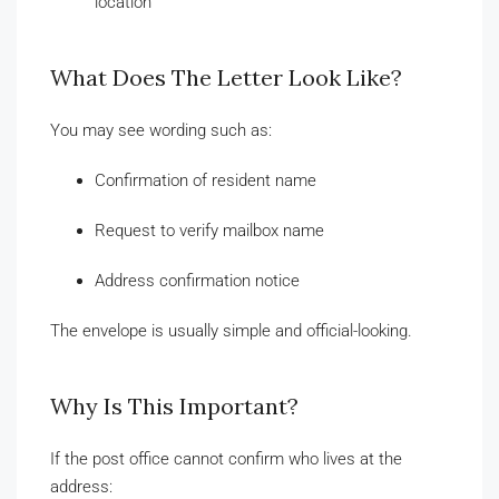
location
What Does The Letter Look Like?
You may see wording such as:
Confirmation of resident name
Request to verify mailbox name
Address confirmation notice
The envelope is usually simple and official-looking.
Why Is This Important?
If the post office cannot confirm who lives at the
address: