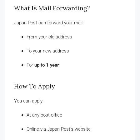
What Is Mail Forwarding?
Japan Post can forward your mail:
From your old address
To your new address
For
up to 1 year
How To Apply
You can apply:
At any post office
Online via Japan Post’s website