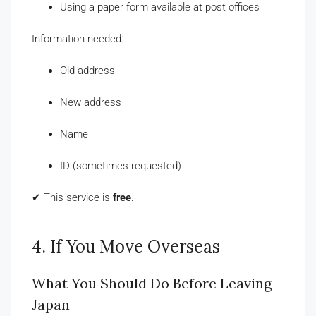
Using a paper form available at post offices
Information needed:
Old address
New address
Name
ID (sometimes requested)
✔ This service is
free
.
4. If You Move Overseas
What You Should Do Before Leaving
Japan