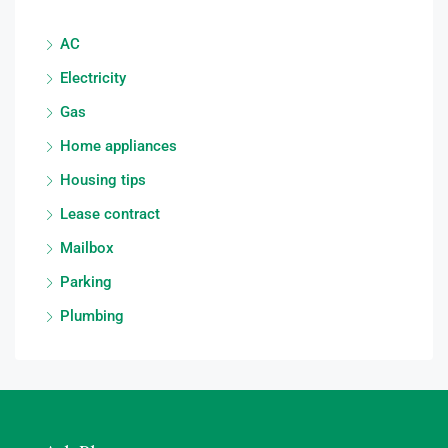
AC
Electricity
Gas
Home appliances
Housing tips
Lease contract
Mailbox
Parking
Plumbing