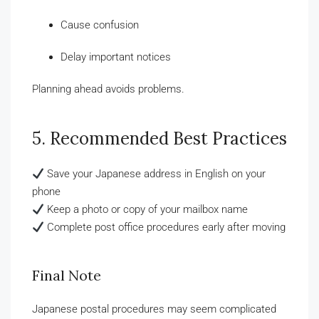
Cause confusion
Delay important notices
Planning ahead avoids problems.
5. Recommended Best Practices
Save your Japanese address in English on your
phone
Keep a photo or copy of your mailbox name
Complete post office procedures early after moving
Final Note
Japanese postal procedures may seem complicated