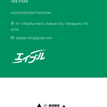
Ark Plan
Authorized Able Franchisee
4-1-3 Marifu-machi, Iwakuni City, Yamaguchi 740-
0018
arkplan.info@gmail.com
Facebook
Instagram
Youtube