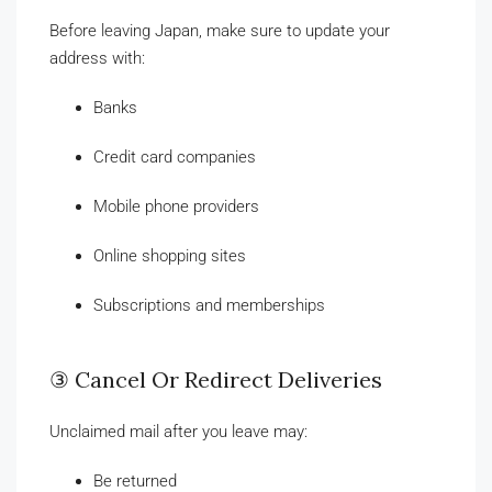
Before leaving Japan, make sure to update your
address with:
Banks
Credit card companies
Mobile phone providers
Online shopping sites
Subscriptions and memberships
③ Cancel Or Redirect Deliveries
Unclaimed mail after you leave may:
Be returned