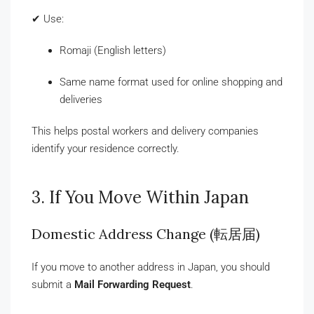
✔ Use:
Romaji (English letters)
Same name format used for online shopping and
deliveries
This helps postal workers and delivery companies
identify your residence correctly.
3. If You Move Within Japan
Domestic Address Change (転居届)
If you move to another address in Japan, you should
submit a
Mail Forwarding Request
.