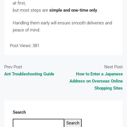
at first,
but most steps are
simple and one-time only
.
Handling them early will ensure smooth deliveries and
peace of mind.
Post Views:
381
Prev Post
Next Post
Ant Troubleshooting Guide
How to Enter a Japanese
Address on Overseas Online
Shopping Sites
Search
Search