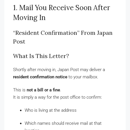
1. Mail You Receive Soon After
Moving In
“Resident Confirmation” From Japan
Post
What Is This Letter?
Shortly after moving in, Japan Post may deliver a
resident confirmation notice
to your mailbox.
This is
not a bill or a fine
.
It is simply a way for the post office to confirm:
Who is living at the address
Which names should receive mail at that