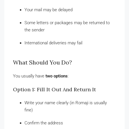
Your mail may be delayed
Some letters or packages may be returned to
the sender
International deliveries may fail
What Should You Do?
You usually have
two options
:
Option 1: Fill It Out And Return It
Write your name clearly (in Romaji is usually
fine)
Confirm the address