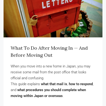
What To Do After Moving In — And
Before Moving Out
When you move into a new home in Japan, you may
receive some mail from the post office that looks
official and confusing.
This guide explains
what that mail is
,
how to respond
,
and
what procedures you should complete when
moving within Japan or overseas
.