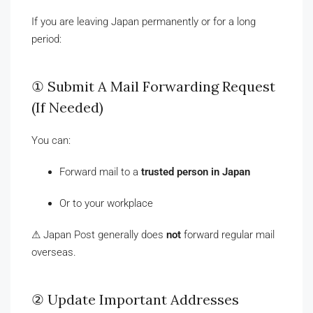
If you are leaving Japan permanently or for a long
period:
① Submit A Mail Forwarding Request
(If Needed)
You can:
Forward mail to a
trusted person in Japan
Or to your workplace
⚠ Japan Post generally does
not
forward regular mail
overseas.
② Update Important Addresses