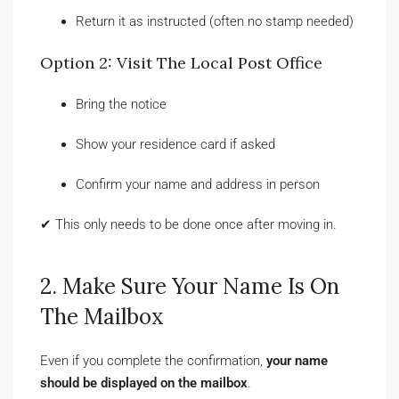
Return it as instructed (often no stamp needed)
Option 2: Visit The Local Post Office
Bring the notice
Show your residence card if asked
Confirm your name and address in person
✔ This only needs to be done once after moving in.
2. Make Sure Your Name Is On
The Mailbox
Even if you complete the confirmation,
your name
should be displayed on the mailbox
.