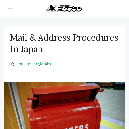
Mail & Address Procedures
In Japan
Housing tips
,
Mailbox