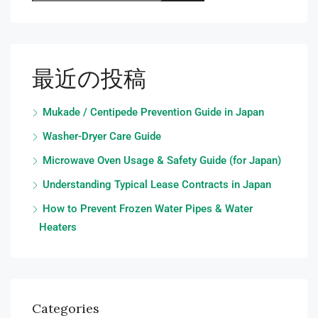
最近の投稿
Mukade / Centipede Prevention Guide in Japan
Washer-Dryer Care Guide
Microwave Oven Usage & Safety Guide (for Japan)
Understanding Typical Lease Contracts in Japan
How to Prevent Frozen Water Pipes & Water
Heaters
Categories