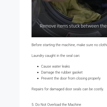
Before starting the machine, make sure no clothi
Laundry caught in the seal can:
Cause water leaks
Damage the rubber gasket
Prevent the door from closing properly
Repairs for damaged door seals can be costly.
5. Do Not Overload the Machine