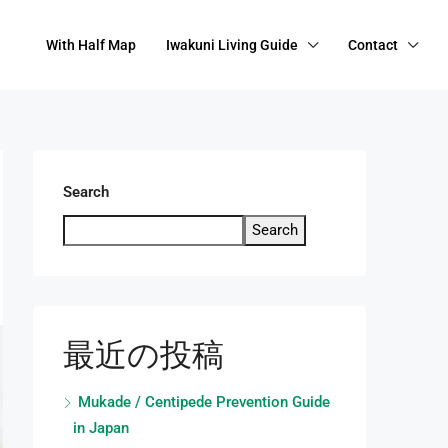
With Half Map
Iwakuni Living Guide
Contact
Search
Search
最近の投稿
Mukade / Centipede Prevention Guide
in Japan