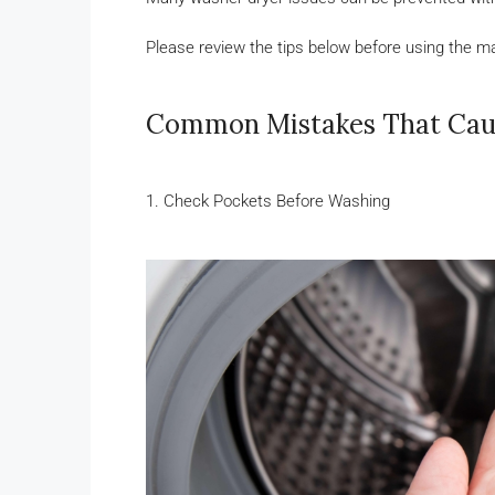
Please review the tips below before using the m
Common Mistakes That Ca
1. Check Pockets Before Washing