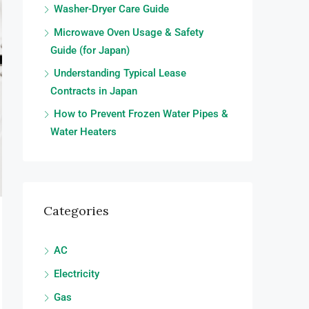
Washer-Dryer Care Guide
Microwave Oven Usage & Safety
Guide (for Japan)
Understanding Typical Lease
Contracts in Japan
How to Prevent Frozen Water Pipes &
Water Heaters
Categories
AC
Electricity
Gas