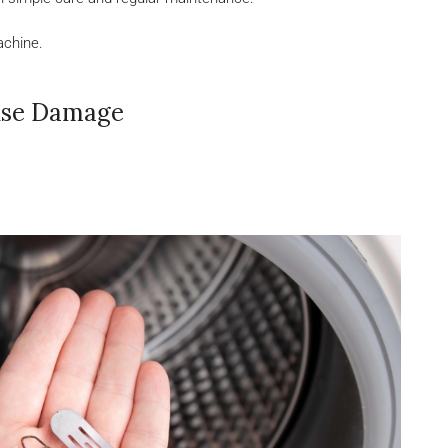
achine.
use Damage