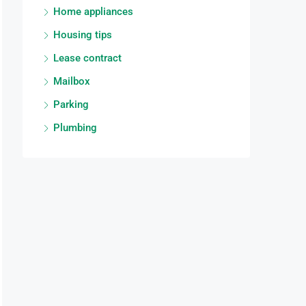
Home appliances
Housing tips
Lease contract
Mailbox
Parking
Plumbing