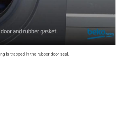
ng is trapped in the rubber door seal.