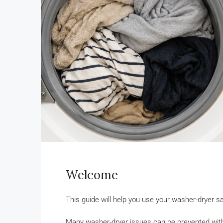
Welcome
This guide will help you use your washer-dryer
Many washer-dryer issues can be prevented with