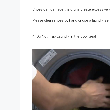
Shoes can damage the drum, create excessive vi
Please clean shoes by hand or use a laundry ser
4. Do Not Trap Laundry in the Door Seal