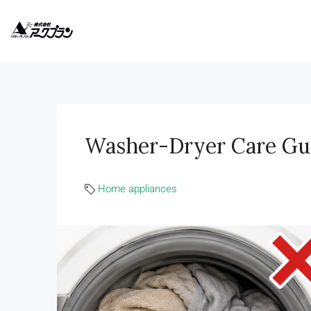
Washer-Dryer Care Gu
Home appliances