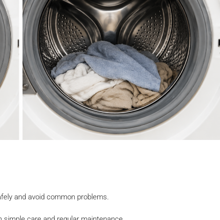
 safely and avoid common problems.
 simple care and regular maintenance.