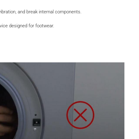
bration, and break internal components.
vice designed for footwear.