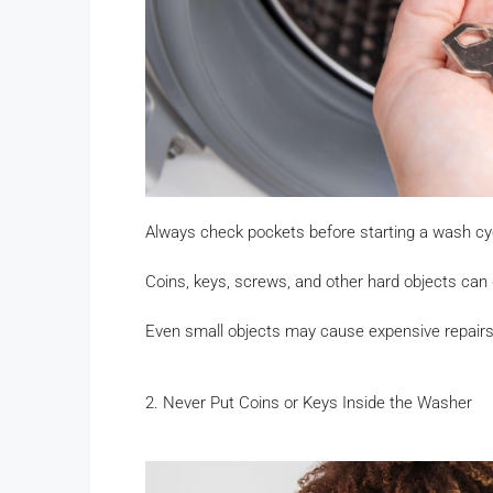
Always check pockets before starting a wash cy
Coins, keys, screws, and other hard objects can
Even small objects may cause expensive repairs
2. Never Put Coins or Keys Inside the Washer