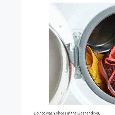
Do not wash shoes in the washer-dryer.