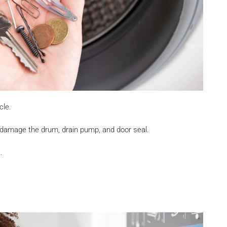
cle.
 damage the drum, drain pump, and door seal.
.