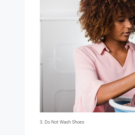
3. Do Not Wash Shoes